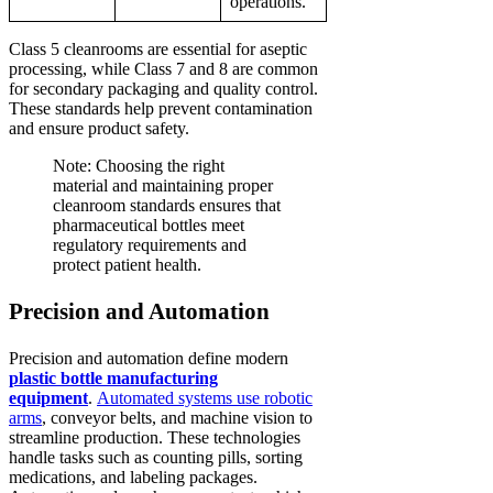
operations.
Class 5 cleanrooms are essential for aseptic
processing, while Class 7 and 8 are common
for secondary packaging and quality control.
These standards help prevent contamination
and ensure product safety.
Note: Choosing the right
material and maintaining proper
cleanroom standards ensures that
pharmaceutical bottles meet
regulatory requirements and
protect patient health.
Precision and Automation
Precision and automation define modern
plastic bottle manufacturing
equipment
.
Automated systems use robotic
arms
, conveyor belts, and machine vision to
streamline production. These technologies
handle tasks such as counting pills, sorting
medications, and labeling packages.