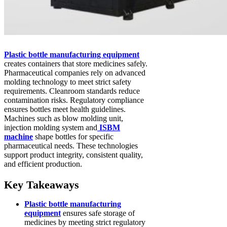
Plastic bottle manufacturing equipment
creates containers that store medicines safely.
Pharmaceutical companies rely on advanced
molding technology to meet strict safety
requirements. Cleanroom standards reduce
contamination risks. Regulatory compliance
ensures bottles meet health guidelines.
Machines such as blow molding unit,
injection molding system and
ISBM
machine
shape bottles for specific
pharmaceutical needs. These technologies
support product integrity, consistent quality,
and efficient production.
Key Takeaways
Plastic bottle manufacturing
equipment
ensures safe storage of
medicines by meeting strict regulatory