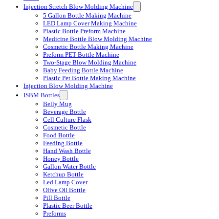
Injection Stretch Blow Molding Machine
5 Gallon Bottle Making Machine
LED Lamp Cover Making Machine
Plastic Bottle Preform Machine
Medicine Bottle Blow Molding Machine
Cosmetic Bottle Making Machine
Preform PET Bottle Machine
Two-Stage Blow Molding Machine
Baby Feeding Bottle Machine
Plastic Pet Bottle Making Machine
Injection Blow Molding Machine
ISBM Bottles
Belly Mug
Beverage Bottle
Cell Culture Flask
Cosmetic Bottle
Food Bottle
Feeding Bottle
Hand Wash Bottle
Honey Bottle
Gallon Water Bottle
Ketchup Bottle
Led Lamp Cover
Olive Oil Bottle
Pill Bottle
Plastic Beer Bottle
Preforms