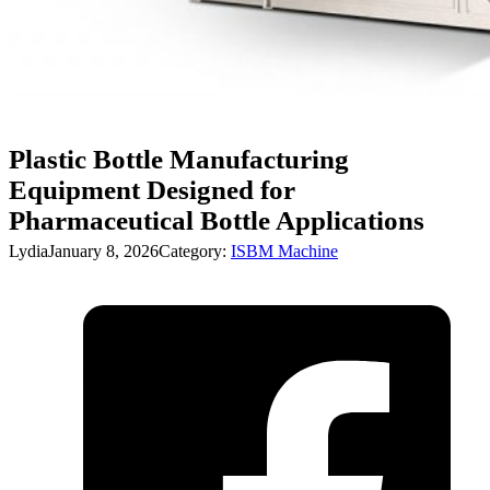
Plastic Bottle Manufacturing
Equipment Designed for
Pharmaceutical Bottle Applications
Lydia
January 8, 2026
Category:
ISBM Machine