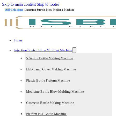
Skip to main content
Skip to footer
ISBM Machine
: Injection Stretch Blow Molding Machine
Home
Injection Stretch Blow Molding Machine
5 Gallon Bottle Making Machine
LED Lamp Cover Making Machine
Plastic Bottle Preform Machine
Medicine Bottle Blow Molding Machine
Cosmetic Bottle Making Machine
Preform PET Bottle Machine