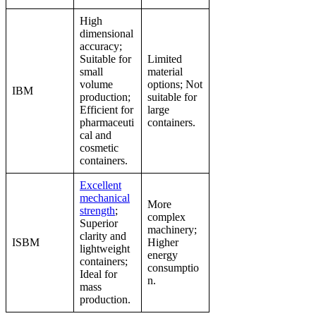
High
dimensional
accuracy;
Suitable for
Limited
small
material
volume
options; Not
IBM
production;
suitable for
Efficient for
large
pharmaceuti
containers.
cal and
cosmetic
containers.
Excellent
mechanical
More
strength
;
complex
Superior
machinery;
clarity and
ISBM
Higher
lightweight
energy
containers;
consumptio
Ideal for
n.
mass
production.