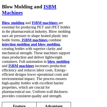
Blow Molding and
ISBM
Machines
Blow molding
and
ISBM machines
are
essential for producing PET and rPET bottles
in the pharmaceutical industry. Blow molding
uses air pressure to shape heated plastic into
bottle forms.
ISBM machines
combine
injection molding and blow molding
,
creating bottles with superior clarity and
mechanical strength. These machines support
mass production and deliver lightweight
containers. Full automation in
blow molding
and
ISBM machines
increases production
efficiency and reduces labor costs. Energy-
efficient designs lower operational costs and
environmental impact. The process ensures
high-quality bottles with excellent barrier
properties, which are crucial for
pharmaceutical use. Uniform wall thickness
provides consistent quality and strength.
Feature
Advantage