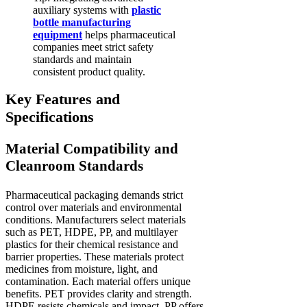
auxiliary systems with
plastic
bottle manufacturing
equipment
helps pharmaceutical
companies meet strict safety
standards and maintain
consistent product quality.
Key Features and
Specifications
Material Compatibility and
Cleanroom Standards
Pharmaceutical packaging demands strict
control over materials and environmental
conditions. Manufacturers select materials
such as PET, HDPE, PP, and multilayer
plastics for their chemical resistance and
barrier properties. These materials protect
medicines from moisture, light, and
contamination. Each material offers unique
benefits. PET provides clarity and strength.
HDPE resists chemicals and impact. PP offers