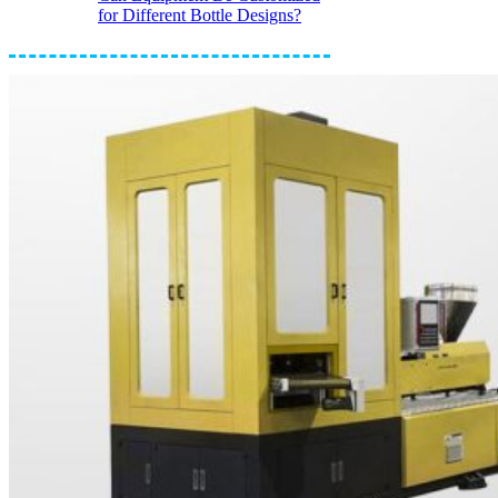
for Different Bottle Designs?