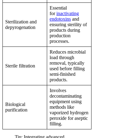
Essential
for
inactivating
endotoxins
and
Sterilization and
ensuring sterility of
depyrogenation
products during
production
processes.
Reduces microbial
load through
removal, typically
Sterile filtration
used before filling
semi-finished
products.
Involves
decontaminating
equipment using
Biological
methods like
purification
vaporized hydrogen
peroxide for aseptic
filling.
Tip: Integrating advanced