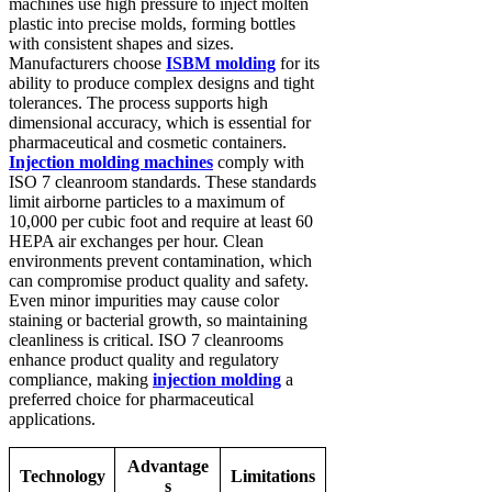
machines use high pressure to inject molten
plastic into precise molds, forming bottles
with consistent shapes and sizes.
Manufacturers choose
ISBM molding
for its
ability to produce complex designs and tight
tolerances. The process supports high
dimensional accuracy, which is essential for
pharmaceutical and cosmetic containers.
Injection molding machines
comply with
ISO 7 cleanroom standards. These standards
limit airborne particles to a maximum of
10,000 per cubic foot and require at least 60
HEPA air exchanges per hour. Clean
environments prevent contamination, which
can compromise product quality and safety.
Even minor impurities may cause color
staining or bacterial growth, so maintaining
cleanliness is critical. ISO 7 cleanrooms
enhance product quality and regulatory
compliance, making
injection molding
a
preferred choice for pharmaceutical
applications.
Advantage
Technology
Limitations
s