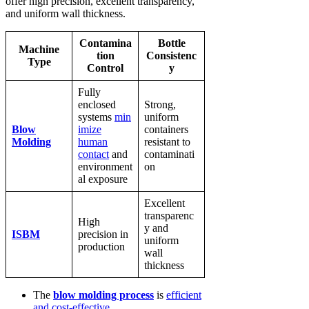
offer high precision, excellent transparency,
and uniform wall thickness.
Contamina
Bottle
Machine
tion
Consistenc
Type
Control
y
Fully
enclosed
Strong,
systems
min
uniform
Blow
imize
containers
Molding
human
resistant to
contact
and
contaminati
environment
on
al exposure
Excellent
transparenc
High
y and
ISBM
precision in
uniform
production
wall
thickness
The
blow molding process
is
efficient
and cost-effective
.