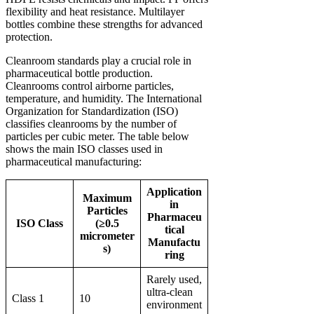
flexibility and heat resistance. Multilayer
bottles combine these strengths for advanced
protection.
Cleanroom standards play a crucial role in
pharmaceutical bottle production.
Cleanrooms control airborne particles,
temperature, and humidity. The International
Organization for Standardization (ISO)
classifies cleanrooms by the number of
particles per cubic meter. The table below
shows the main ISO classes used in
pharmaceutical manufacturing:
Application
Maximum
in
Particles
Pharmaceu
ISO Class
(≥0.5
tical
micrometer
Manufactu
s)
ring
Rarely used,
ultra-clean
Class 1
10
environment