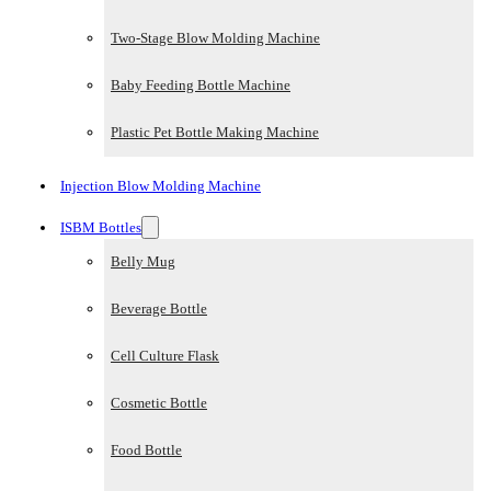
Two-Stage Blow Molding Machine
Baby Feeding Bottle Machine
Plastic Pet Bottle Making Machine
Injection Blow Molding Machine
ISBM Bottles
Belly Mug
Beverage Bottle
Cell Culture Flask
Cosmetic Bottle
Food Bottle