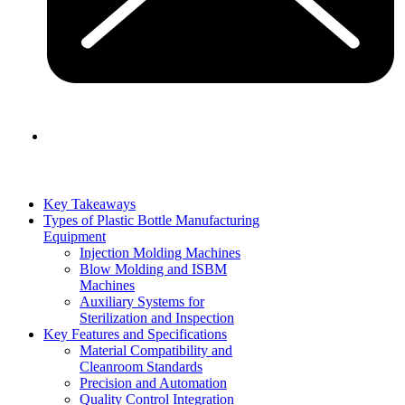
Key Takeaways
Types of Plastic Bottle Manufacturing
Equipment
Injection Molding Machines
Blow Molding and ISBM
Machines
Auxiliary Systems for
Sterilization and Inspection
Key Features and Specifications
Material Compatibility and
Cleanroom Standards
Precision and Automation
Quality Control Integration