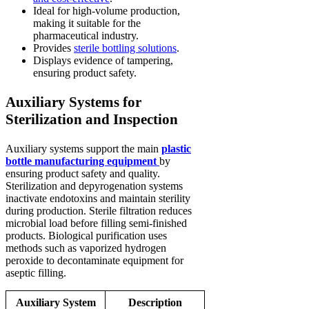
Ideal for high-volume production,
making it suitable for the
pharmaceutical industry.
Provides
sterile bottling solutions
.
Displays evidence of tampering,
ensuring product safety.
Auxiliary Systems for
Sterilization and Inspection
Auxiliary systems support the main
plastic
bottle manufacturing equipment
by
ensuring product safety and quality.
Sterilization and depyrogenation systems
inactivate endotoxins and maintain sterility
during production. Sterile filtration reduces
microbial load before filling semi-finished
products. Biological purification uses
methods such as vaporized hydrogen
peroxide to decontaminate equipment for
aseptic filling.
Auxiliary System
Description