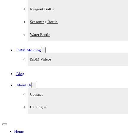
Reagent Bottle
Seasoning Bottle
Water Bottle
ISBM Molding
ISBM Videos
Blog
About Us
Contact
Catalogue
Home