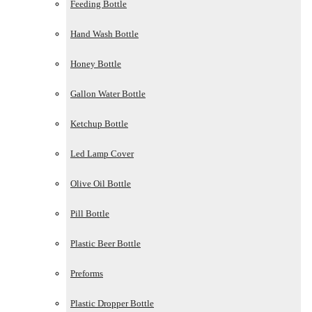
Feeding Bottle
Hand Wash Bottle
Honey Bottle
Gallon Water Bottle
Ketchup Bottle
Led Lamp Cover
Olive Oil Bottle
Pill Bottle
Plastic Beer Bottle
Preforms
Plastic Dropper Bottle