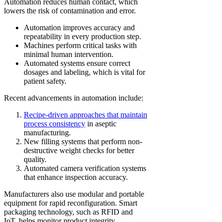
Automation reduces human contact, which
lowers the risk of contamination and error.
Automation improves accuracy and
repeatability in every production step.
Machines perform critical tasks with
minimal human intervention.
Automated systems ensure correct
dosages and labeling, which is vital for
patient safety.
Recent advancements in automation include:
Recipe-driven approaches that maintain
process consistency
in aseptic
manufacturing.
New filling systems that perform non-
destructive weight checks for better
quality.
Automated camera verification systems
that enhance inspection accuracy.
Manufacturers also use modular and portable
equipment for rapid reconfiguration. Smart
packaging technology, such as RFID and
IoT, helps monitor product integrity.