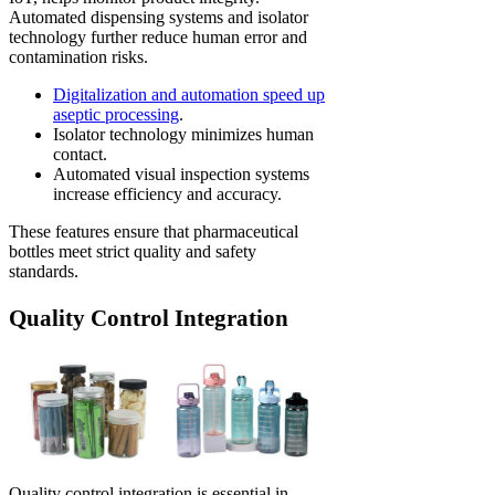
Automated dispensing systems and isolator
technology further reduce human error and
contamination risks.
Digitalization and automation speed up
aseptic processing
.
Isolator technology minimizes human
contact.
Automated visual inspection systems
increase efficiency and accuracy.
These features ensure that pharmaceutical
bottles meet strict quality and safety
standards.
Quality Control Integration
Quality control integration is essential in