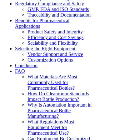
Regulatory Compliance and Safety
GMP, FDA and ISO Standards
Traceability and Documentation
Benefits for Pharmaceutical
Applications
Product Safety and Integrity
Efficiency and Cost Savings
Scalability and Flexibility
Selecting the Right Equipment
Vendor Support and Service
Customization Options
Conclusion
FAQ
What Materials Are Most
Commonly Used for
Pharmaceutical Bottles?
How Do Cleanroom Standards
Impact Bottle Production?
Why Is Automation Important in
Pharmaceutical Bottle
Manufacturing?
What Regulations Must
Equipment Meet for
Pharmaceutical Use?
Can Equipment Be Customized