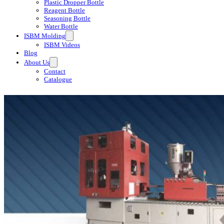
Plastic Dropper Bottle
Reagent Bottle
Seasoning Bottle
Water Bottle
ISBM Molding
ISBM Videos
Blog
About Us
Contact
Catalogue