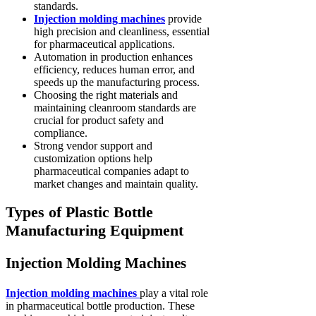
standards.
Injection molding machines
provide
high precision and cleanliness, essential
for pharmaceutical applications.
Automation in production enhances
efficiency, reduces human error, and
speeds up the manufacturing process.
Choosing the right materials and
maintaining cleanroom standards are
crucial for product safety and
compliance.
Strong vendor support and
customization options help
pharmaceutical companies adapt to
market changes and maintain quality.
Types of Plastic Bottle
Manufacturing Equipment
Injection Molding Machines
Injection molding machines
play a vital role
in pharmaceutical bottle production. These