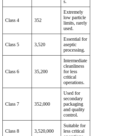
s.
Extremely
low particle
Class 4
352
limits, rarely
used.
Essential for
Class 5
3,520
aseptic
processing.
Intermediate
cleanliness
Class 6
35,200
for less
critical
operations.
Used for
secondary
Class 7
352,000
packaging
and quality
control.
Suitable for
Class 8
3,520,000
less critical