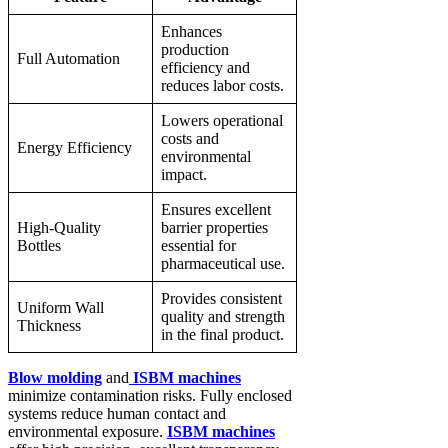
Enhances
production
Full Automation
efficiency and
reduces labor costs.
Lowers operational
costs and
Energy Efficiency
environmental
impact.
Ensures excellent
High-Quality
barrier properties
Bottles
essential for
pharmaceutical use.
Provides consistent
Uniform Wall
quality and strength
Thickness
in the final product.
Blow molding
and
ISBM machines
minimize contamination risks. Fully enclosed
systems reduce human contact and
environmental exposure.
ISBM machines