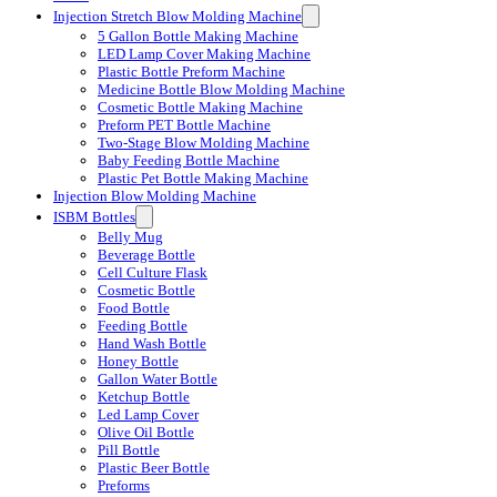
Injection Stretch Blow Molding Machine
5 Gallon Bottle Making Machine
LED Lamp Cover Making Machine
Plastic Bottle Preform Machine
Medicine Bottle Blow Molding Machine
Cosmetic Bottle Making Machine
Preform PET Bottle Machine
Two-Stage Blow Molding Machine
Baby Feeding Bottle Machine
Plastic Pet Bottle Making Machine
Injection Blow Molding Machine
ISBM Bottles
Belly Mug
Beverage Bottle
Cell Culture Flask
Cosmetic Bottle
Food Bottle
Feeding Bottle
Hand Wash Bottle
Honey Bottle
Gallon Water Bottle
Ketchup Bottle
Led Lamp Cover
Olive Oil Bottle
Pill Bottle
Plastic Beer Bottle
Preforms