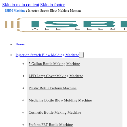
Skip to main content
Skip to footer
ISBM Machine
: Injection Stretch Blow Molding Machine
Home
Injection Stretch Blow Molding Machine
5 Gallon Bottle Making Machine
LED Lamp Cover Making Machine
Plastic Bottle Preform Machine
Medicine Bottle Blow Molding Machine
Cosmetic Bottle Making Machine
Preform PET Bottle Machine