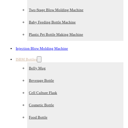
Two-Stage Blow Molding Machine
Baby Feeding Bottle Machine
Plastic Pet Bottle Making Machine
Injection Blow Molding Machine
ISBM Bottles
Belly Mug
Beverage Bottle
Cell Culture Flask
Cosmetic Bottle
Food Bottle