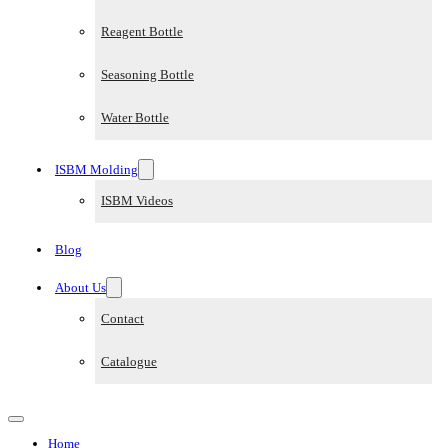
Reagent Bottle
Seasoning Bottle
Water Bottle
ISBM Molding
ISBM Videos
Blog
About Us
Contact
Catalogue
Home