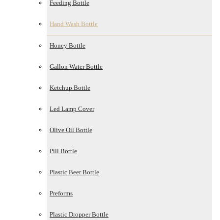
Feeding Bottle
Hand Wash Bottle
Honey Bottle
Gallon Water Bottle
Ketchup Bottle
Led Lamp Cover
Olive Oil Bottle
Pill Bottle
Plastic Beer Bottle
Preforms
Plastic Dropper Bottle