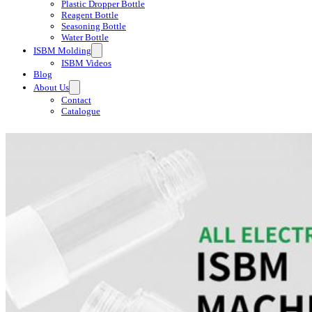
Plastic Dropper Bottle
Reagent Bottle
Seasoning Bottle
Water Bottle
ISBM Molding
ISBM Videos
Blog
About Us
Contact
Catalogue