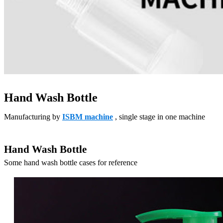
Hand Wash Bottle
Manufacturing by
ISBM machine
, single stage in one machine
Hand Wash Bottle
Some hand wash bottle cases for reference