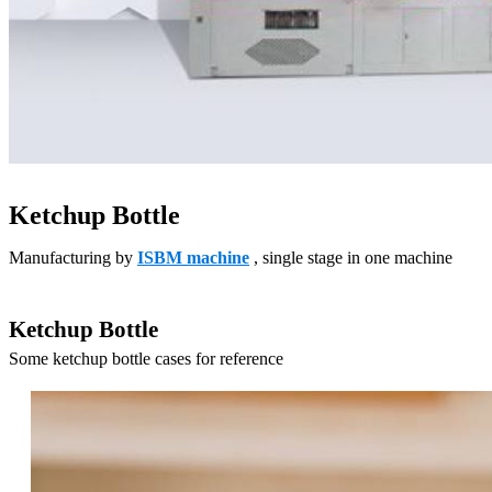
Ketchup Bottle
Manufacturing by
ISBM machine
, single stage in one machine
Ketchup Bottle
Some ketchup bottle cases for reference