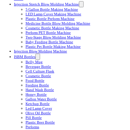
Injection Stretch Blow Molding Machine
5 Gallon Bottle Making Machine
LED Lamp Cover Making Machine
Plastic Bottle Preform Machine
Medicine Bottle Blow Molding Machine
Cosmetic Bottle Making Machine
Preform PET Bottle Machine
Two-Stage Blow Molding Machine
Baby Feeding Bottle Machine
Plastic Pet Bottle Making Machine
Injection Blow Molding Machine
ISBM Bottles
Belly Mug
Beverage Bottle
Cell Culture Flask
Cosmetic Bottle
Food Bottle
Feeding Bottle
Hand Wash Bottle
Honey Bottle
Gallon Water Bottle
Ketchup Bottle
Led Lamp Cover
Olive Oil Bottle
Pill Bottle
Plastic Beer Bottle
Preforms