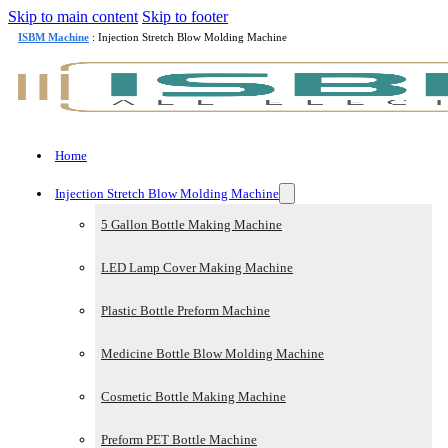
Skip to main content
Skip to footer
ISBM Machine
: Injection Stretch Blow Molding Machine
Home
Injection Stretch Blow Molding Machine
5 Gallon Bottle Making Machine
LED Lamp Cover Making Machine
Plastic Bottle Preform Machine
Medicine Bottle Blow Molding Machine
Cosmetic Bottle Making Machine
Preform PET Bottle Machine