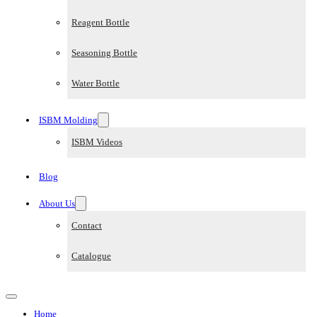
Reagent Bottle
Seasoning Bottle
Water Bottle
ISBM Molding
ISBM Videos
Blog
About Us
Contact
Catalogue
Home