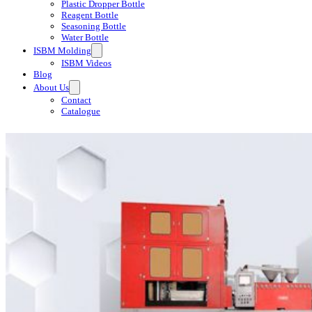
Plastic Dropper Bottle
Reagent Bottle
Seasoning Bottle
Water Bottle
ISBM Molding
ISBM Videos
Blog
About Us
Contact
Catalogue