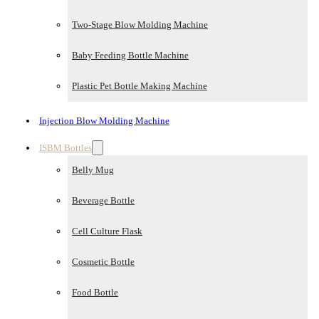
Two-Stage Blow Molding Machine
Baby Feeding Bottle Machine
Plastic Pet Bottle Making Machine
Injection Blow Molding Machine
ISBM Bottles
Belly Mug
Beverage Bottle
Cell Culture Flask
Cosmetic Bottle
Food Bottle