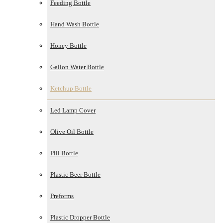
Feeding Bottle
Hand Wash Bottle
Honey Bottle
Gallon Water Bottle
Ketchup Bottle
Led Lamp Cover
Olive Oil Bottle
Pill Bottle
Plastic Beer Bottle
Preforms
Plastic Dropper Bottle