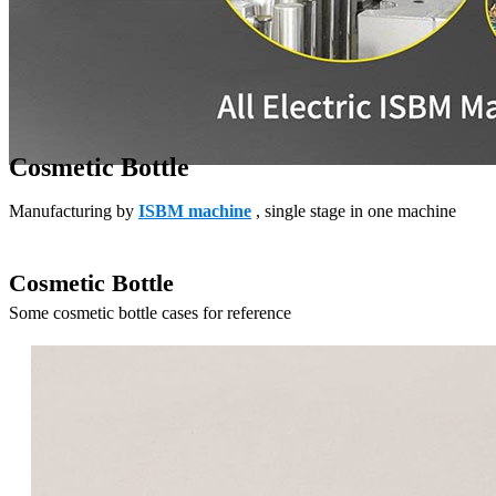
Cosmetic Bottle
Manufacturing by
ISBM machine
, single stage in one machine
Cosmetic Bottle
Some cosmetic bottle cases for reference