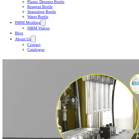
Plastic Dropper Bottle
Reagent Bottle
Seasoning Bottle
Water Bottle
ISBM Molding
ISBM Videos
Blog
About Us
Contact
Catalogue