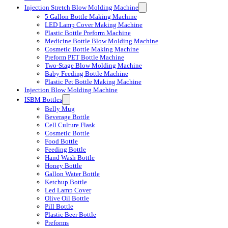
Injection Stretch Blow Molding Machine
5 Gallon Bottle Making Machine
LED Lamp Cover Making Machine
Plastic Bottle Preform Machine
Medicine Bottle Blow Molding Machine
Cosmetic Bottle Making Machine
Preform PET Bottle Machine
Two-Stage Blow Molding Machine
Baby Feeding Bottle Machine
Plastic Pet Bottle Making Machine
Injection Blow Molding Machine
ISBM Bottles
Belly Mug
Beverage Bottle
Cell Culture Flask
Cosmetic Bottle
Food Bottle
Feeding Bottle
Hand Wash Bottle
Honey Bottle
Gallon Water Bottle
Ketchup Bottle
Led Lamp Cover
Olive Oil Bottle
Pill Bottle
Plastic Beer Bottle
Preforms