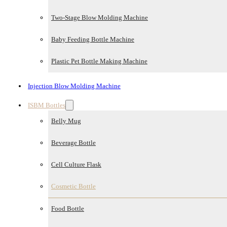
Two-Stage Blow Molding Machine
Baby Feeding Bottle Machine
Plastic Pet Bottle Making Machine
Injection Blow Molding Machine
ISBM Bottles
Belly Mug
Beverage Bottle
Cell Culture Flask
Cosmetic Bottle
Food Bottle