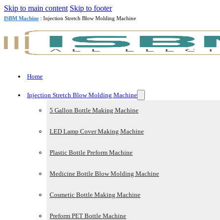
Skip to main content
Skip to footer
ISBM Machine
: Injection Stretch Blow Molding Machine
Home
Injection Stretch Blow Molding Machine
5 Gallon Bottle Making Machine
LED Lamp Cover Making Machine
Plastic Bottle Preform Machine
Medicine Bottle Blow Molding Machine
Cosmetic Bottle Making Machine
Preform PET Bottle Machine