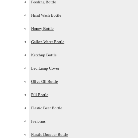
Feeding Bottle
Hand Wash Bottle
Honey Bottle
Gallon Water Bottle
Ketchup Bottle
Led Lamp Cover
Olive Oil Bottle
Pill Bottle
Plastic Beer Bottle
Preforms
Plastic Dropper Bottle