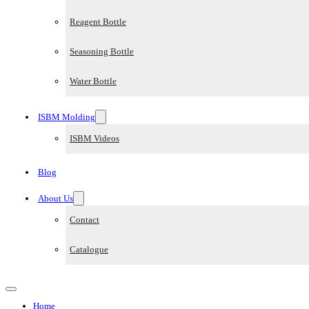
Reagent Bottle
Seasoning Bottle
Water Bottle
ISBM Molding
ISBM Videos
Blog
About Us
Contact
Catalogue
Home