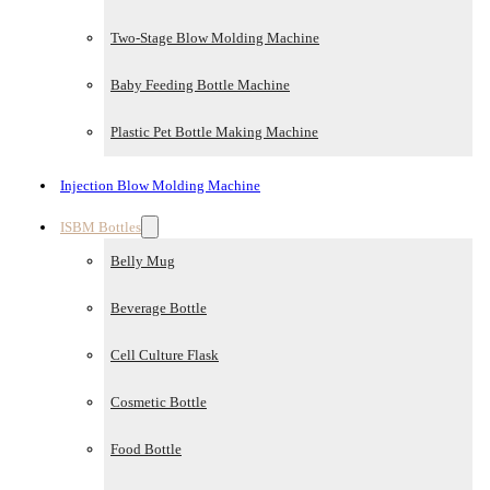
Two-Stage Blow Molding Machine
Baby Feeding Bottle Machine
Plastic Pet Bottle Making Machine
Injection Blow Molding Machine
ISBM Bottles
Belly Mug
Beverage Bottle
Cell Culture Flask
Cosmetic Bottle
Food Bottle