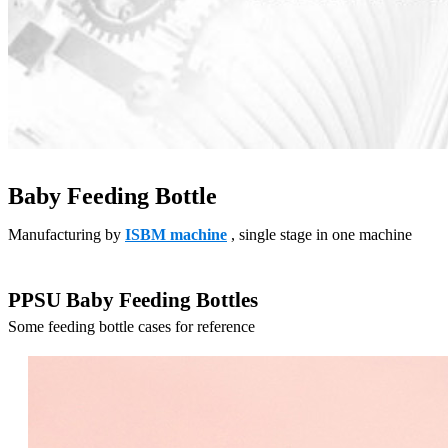
Baby Feeding Bottle
Manufacturing by
ISBM machine
, single stage in one machine
PPSU Baby Feeding Bottles
Some feeding bottle cases for reference