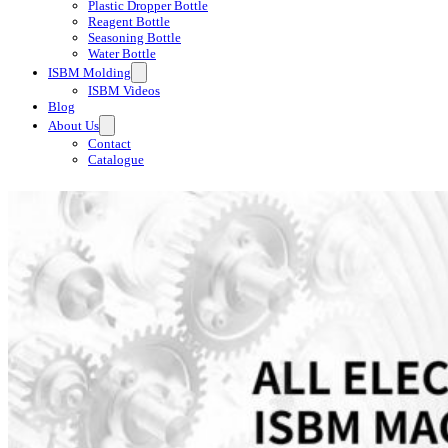
Plastic Dropper Bottle
Reagent Bottle
Seasoning Bottle
Water Bottle
ISBM Molding
ISBM Videos
Blog
About Us
Contact
Catalogue