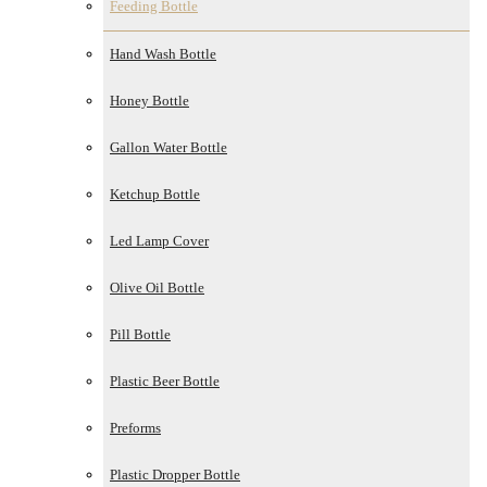
Feeding Bottle
Hand Wash Bottle
Honey Bottle
Gallon Water Bottle
Ketchup Bottle
Led Lamp Cover
Olive Oil Bottle
Pill Bottle
Plastic Beer Bottle
Preforms
Plastic Dropper Bottle