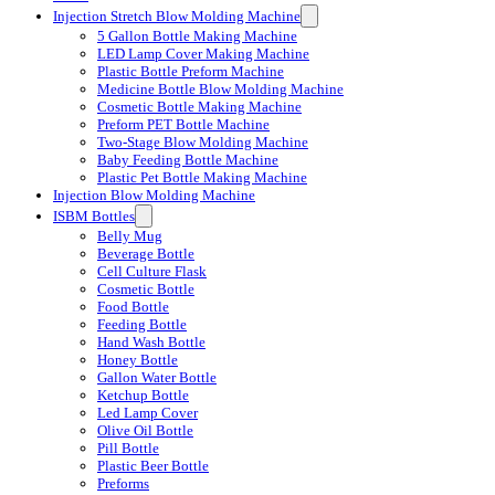
Injection Stretch Blow Molding Machine
5 Gallon Bottle Making Machine
LED Lamp Cover Making Machine
Plastic Bottle Preform Machine
Medicine Bottle Blow Molding Machine
Cosmetic Bottle Making Machine
Preform PET Bottle Machine
Two-Stage Blow Molding Machine
Baby Feeding Bottle Machine
Plastic Pet Bottle Making Machine
Injection Blow Molding Machine
ISBM Bottles
Belly Mug
Beverage Bottle
Cell Culture Flask
Cosmetic Bottle
Food Bottle
Feeding Bottle
Hand Wash Bottle
Honey Bottle
Gallon Water Bottle
Ketchup Bottle
Led Lamp Cover
Olive Oil Bottle
Pill Bottle
Plastic Beer Bottle
Preforms