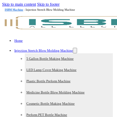
Skip to main content
Skip to footer
ISBM Machine
: Injection Stretch Blow Molding Machine
Home
Injection Stretch Blow Molding Machine
5 Gallon Bottle Making Machine
LED Lamp Cover Making Machine
Plastic Bottle Preform Machine
Medicine Bottle Blow Molding Machine
Cosmetic Bottle Making Machine
Preform PET Bottle Machine