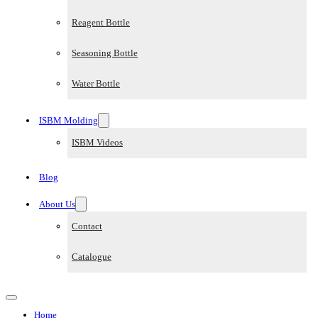
Reagent Bottle
Seasoning Bottle
Water Bottle
ISBM Molding
ISBM Videos
Blog
About Us
Contact
Catalogue
Home