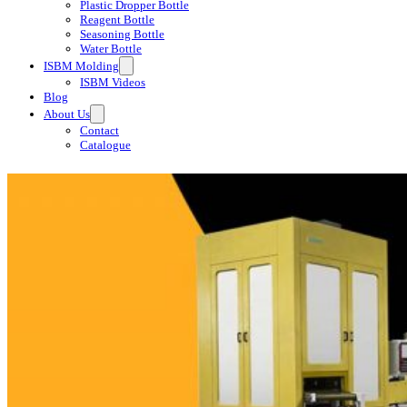
Plastic Dropper Bottle
Reagent Bottle
Seasoning Bottle
Water Bottle
ISBM Molding
ISBM Videos
Blog
About Us
Contact
Catalogue