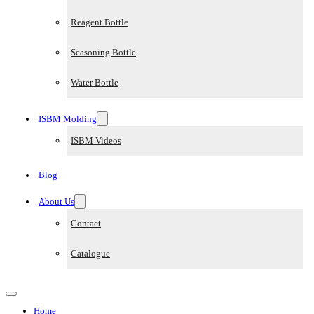
Reagent Bottle
Seasoning Bottle
Water Bottle
ISBM Molding
ISBM Videos
Blog
About Us
Contact
Catalogue
Home