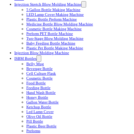
Injection Stretch Blow Molding Machine
5 Gallon Bottle Making Machine
LED Lamp Cover Making Machine
Plastic Bottle Preform Machine
Medicine Bottle Blow Molding Machine
Cosmetic Bottle Making Machine
Preform PET Bottle Machine
Two-Stage Blow Molding Machine
Baby Feeding Bottle Machine
Plastic Pet Bottle Making Machine
Injection Blow Molding Machine
ISBM Bottles
Belly Mug
Beverage Bottle
Cell Culture Flask
Cosmetic Bottle
Food Bottle
Feeding Bottle
Hand Wash Bottle
Honey Bottle
Gallon Water Bottle
Ketchup Bottle
Led Lamp Cover
Olive Oil Bottle
Pill Bottle
Plastic Beer Bottle
Preforms