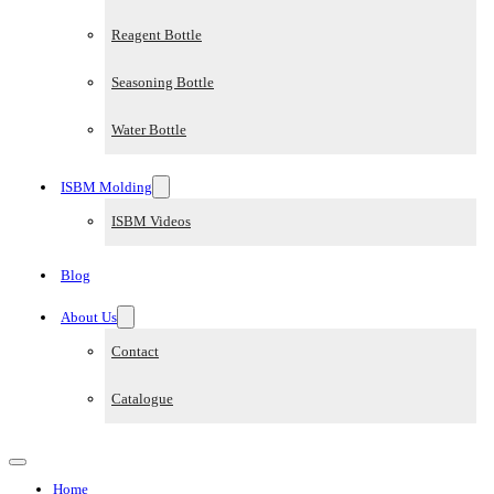
Reagent Bottle
Seasoning Bottle
Water Bottle
ISBM Molding
ISBM Videos
Blog
About Us
Contact
Catalogue
Home