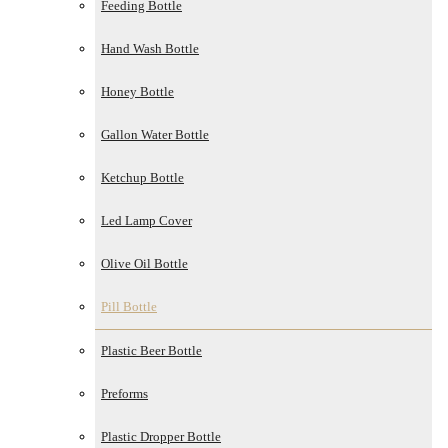
Feeding Bottle
Hand Wash Bottle
Honey Bottle
Gallon Water Bottle
Ketchup Bottle
Led Lamp Cover
Olive Oil Bottle
Pill Bottle
Plastic Beer Bottle
Preforms
Plastic Dropper Bottle