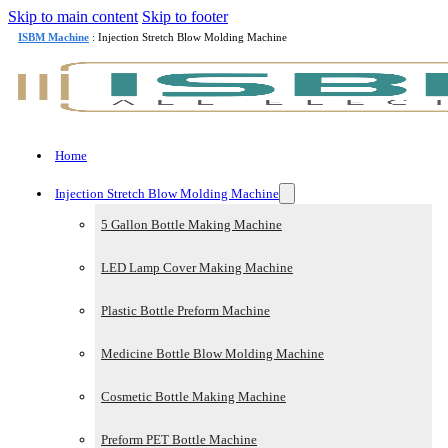
Skip to main content
Skip to footer
ISBM Machine
: Injection Stretch Blow Molding Machine
Home
Injection Stretch Blow Molding Machine
5 Gallon Bottle Making Machine
LED Lamp Cover Making Machine
Plastic Bottle Preform Machine
Medicine Bottle Blow Molding Machine
Cosmetic Bottle Making Machine
Preform PET Bottle Machine