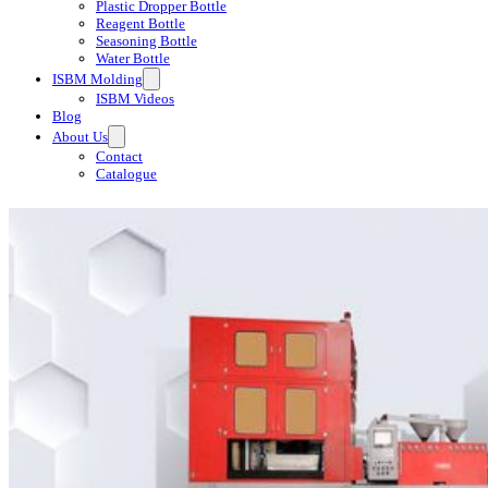
Plastic Dropper Bottle
Reagent Bottle
Seasoning Bottle
Water Bottle
ISBM Molding
ISBM Videos
Blog
About Us
Contact
Catalogue