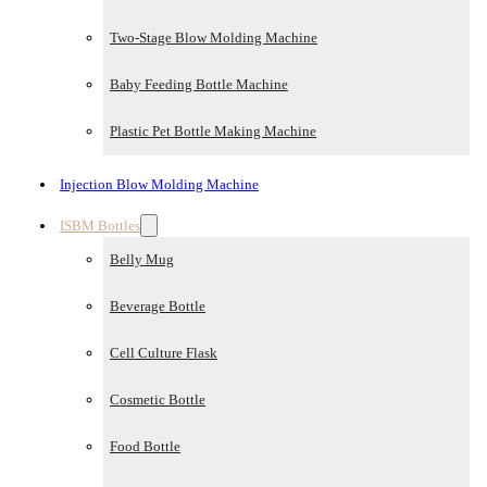
Two-Stage Blow Molding Machine
Baby Feeding Bottle Machine
Plastic Pet Bottle Making Machine
Injection Blow Molding Machine
ISBM Bottles
Belly Mug
Beverage Bottle
Cell Culture Flask
Cosmetic Bottle
Food Bottle