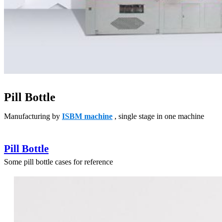
Pill Bottle
Manufacturing by
ISBM machine
, single stage in one machine
Pill Bottle
Some pill bottle cases for reference