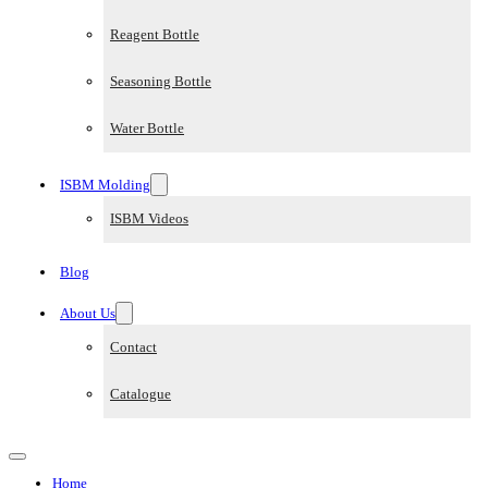
Reagent Bottle
Seasoning Bottle
Water Bottle
ISBM Molding
ISBM Videos
Blog
About Us
Contact
Catalogue
Home