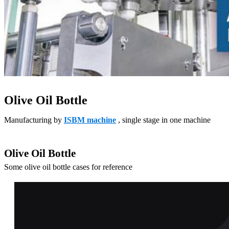
Olive Oil Bottle
Manufacturing by
ISBM machine
, single stage in one machine
Olive Oil Bottle
Some olive oil bottle cases for reference