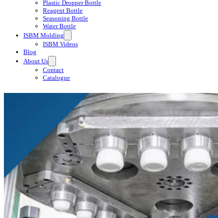
Plastic Dropper Bottle
Reagent Bottle
Seasoning Bottle
Water Bottle
ISBM Molding
ISBM Videos
Blog
About Us
Contact
Catalogue