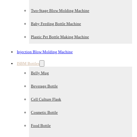
Two-Stage Blow Molding Machine
Baby Feeding Bottle Machine
Plastic Pet Bottle Making Machine
Injection Blow Molding Machine
ISBM Bottles
Belly Mug
Beverage Bottle
Cell Culture Flask
Cosmetic Bottle
Food Bottle