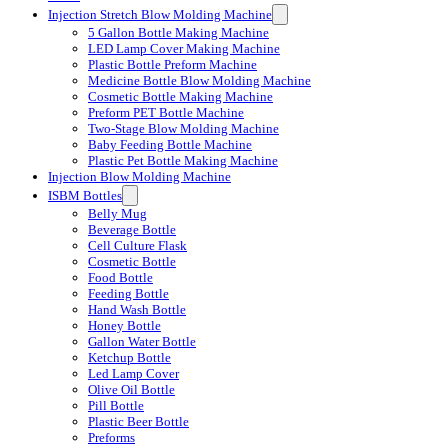
Injection Stretch Blow Molding Machine
5 Gallon Bottle Making Machine
LED Lamp Cover Making Machine
Plastic Bottle Preform Machine
Medicine Bottle Blow Molding Machine
Cosmetic Bottle Making Machine
Preform PET Bottle Machine
Two-Stage Blow Molding Machine
Baby Feeding Bottle Machine
Plastic Pet Bottle Making Machine
Injection Blow Molding Machine
ISBM Bottles
Belly Mug
Beverage Bottle
Cell Culture Flask
Cosmetic Bottle
Food Bottle
Feeding Bottle
Hand Wash Bottle
Honey Bottle
Gallon Water Bottle
Ketchup Bottle
Led Lamp Cover
Olive Oil Bottle
Pill Bottle
Plastic Beer Bottle
Preforms