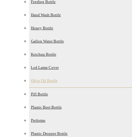
Feeding Bottle
Hand Wash Bottle
Honey Bottle
Gallon Water Bottle
Ketchup Bottle
Led Lamp Cover
Olive Oil Bottle
Pill Bottle
Plastic Beer Bottle
Preforms
Plastic Dropper Bottle