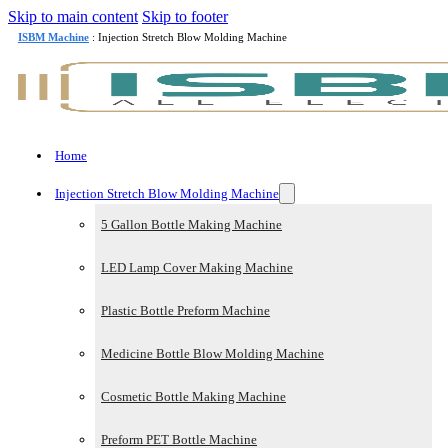
Skip to main content
Skip to footer
ISBM Machine
: Injection Stretch Blow Molding Machine
Home
Injection Stretch Blow Molding Machine
5 Gallon Bottle Making Machine
LED Lamp Cover Making Machine
Plastic Bottle Preform Machine
Medicine Bottle Blow Molding Machine
Cosmetic Bottle Making Machine
Preform PET Bottle Machine