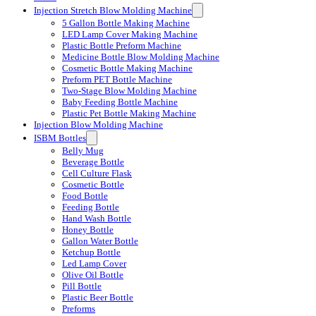
Injection Stretch Blow Molding Machine
5 Gallon Bottle Making Machine
LED Lamp Cover Making Machine
Plastic Bottle Preform Machine
Medicine Bottle Blow Molding Machine
Cosmetic Bottle Making Machine
Preform PET Bottle Machine
Two-Stage Blow Molding Machine
Baby Feeding Bottle Machine
Plastic Pet Bottle Making Machine
Injection Blow Molding Machine
ISBM Bottles
Belly Mug
Beverage Bottle
Cell Culture Flask
Cosmetic Bottle
Food Bottle
Feeding Bottle
Hand Wash Bottle
Honey Bottle
Gallon Water Bottle
Ketchup Bottle
Led Lamp Cover
Olive Oil Bottle
Pill Bottle
Plastic Beer Bottle
Preforms