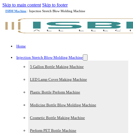
Skip to main content
Skip to footer
ISBM Machine
: Injection Stretch Blow Molding Machine
Home
Injection Stretch Blow Molding Machine
5 Gallon Bottle Making Machine
LED Lamp Cover Making Machine
Plastic Bottle Preform Machine
Medicine Bottle Blow Molding Machine
Cosmetic Bottle Making Machine
Preform PET Bottle Machine