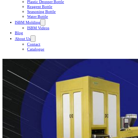
Plastic Dropper Bottle
Reagent Bottle
Seasoning Bottle
Water Bottle
ISBM Molding
ISBM Videos
Blog
About Us
Contact
Catalogue