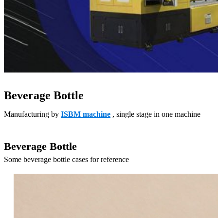
Beverage Bottle
Manufacturing by
ISBM machine
, single stage in one machine
Beverage Bottle
Some beverage bottle cases for reference