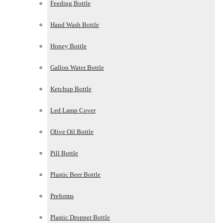
Feeding Bottle
Hand Wash Bottle
Honey Bottle
Gallon Water Bottle
Ketchup Bottle
Led Lamp Cover
Olive Oil Bottle
Pill Bottle
Plastic Beer Bottle
Preforms
Plastic Dropper Bottle