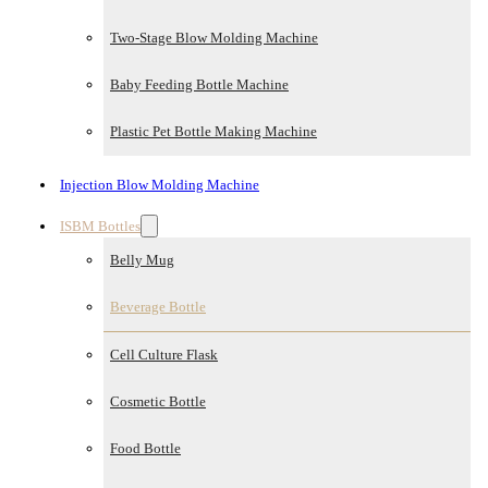
Two-Stage Blow Molding Machine
Baby Feeding Bottle Machine
Plastic Pet Bottle Making Machine
Injection Blow Molding Machine
ISBM Bottles
Belly Mug
Beverage Bottle
Cell Culture Flask
Cosmetic Bottle
Food Bottle