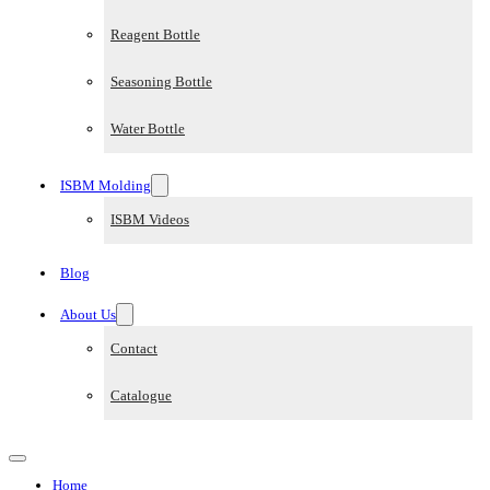
Reagent Bottle
Seasoning Bottle
Water Bottle
ISBM Molding
ISBM Videos
Blog
About Us
Contact
Catalogue
Home