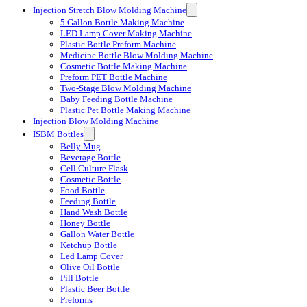
Injection Stretch Blow Molding Machine
5 Gallon Bottle Making Machine
LED Lamp Cover Making Machine
Plastic Bottle Preform Machine
Medicine Bottle Blow Molding Machine
Cosmetic Bottle Making Machine
Preform PET Bottle Machine
Two-Stage Blow Molding Machine
Baby Feeding Bottle Machine
Plastic Pet Bottle Making Machine
Injection Blow Molding Machine
ISBM Bottles
Belly Mug
Beverage Bottle
Cell Culture Flask
Cosmetic Bottle
Food Bottle
Feeding Bottle
Hand Wash Bottle
Honey Bottle
Gallon Water Bottle
Ketchup Bottle
Led Lamp Cover
Olive Oil Bottle
Pill Bottle
Plastic Beer Bottle
Preforms