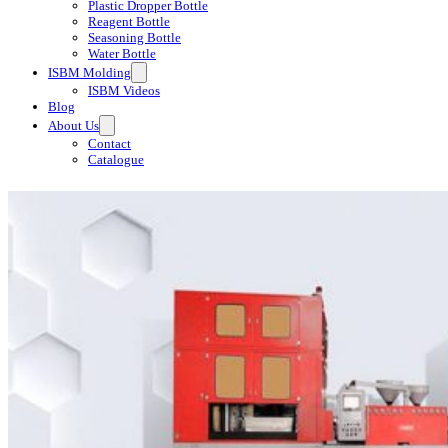
Plastic Dropper Bottle
Reagent Bottle
Seasoning Bottle
Water Bottle
ISBM Molding
ISBM Videos
Blog
About Us
Contact
Catalogue