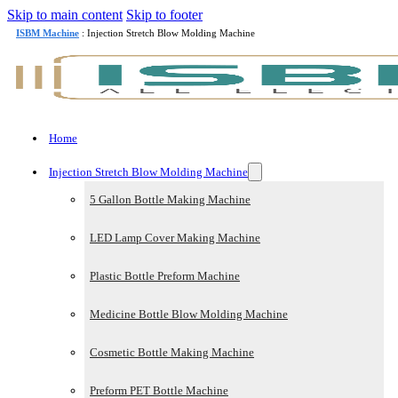
Skip to main content
Skip to footer
ISBM Machine
: Injection Stretch Blow Molding Machine
Home
Injection Stretch Blow Molding Machine
5 Gallon Bottle Making Machine
LED Lamp Cover Making Machine
Plastic Bottle Preform Machine
Medicine Bottle Blow Molding Machine
Cosmetic Bottle Making Machine
Preform PET Bottle Machine