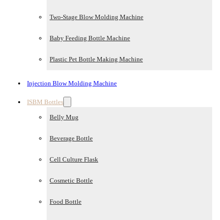
Two-Stage Blow Molding Machine
Baby Feeding Bottle Machine
Plastic Pet Bottle Making Machine
Injection Blow Molding Machine
ISBM Bottles
Belly Mug
Beverage Bottle
Cell Culture Flask
Cosmetic Bottle
Food Bottle