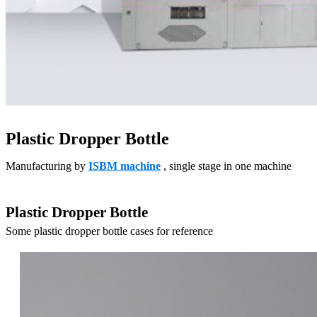
Plastic Dropper Bottle
Manufacturing by
ISBM machine
, single stage in one machine
Plastic Dropper Bottle
Some plastic dropper bottle cases for reference