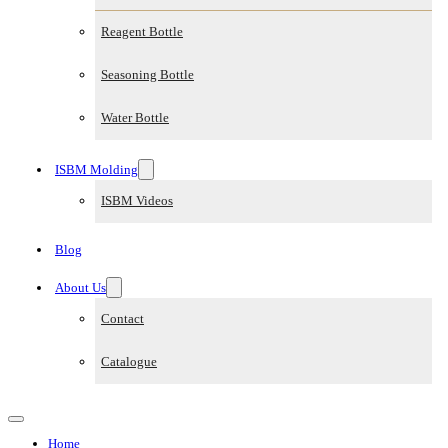
Reagent Bottle
Seasoning Bottle
Water Bottle
ISBM Molding
ISBM Videos
Blog
About Us
Contact
Catalogue
Home