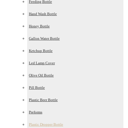
Feeding Bottle
Hand Wash Bottle
Honey Bottle
Gallon Water Bottle
Ketchup Bottle
Led Lamp Cover
Olive Oil Bottle
Pill Bottle
Plastic Beer Bottle
Preforms
Plastic Dropper Bottle